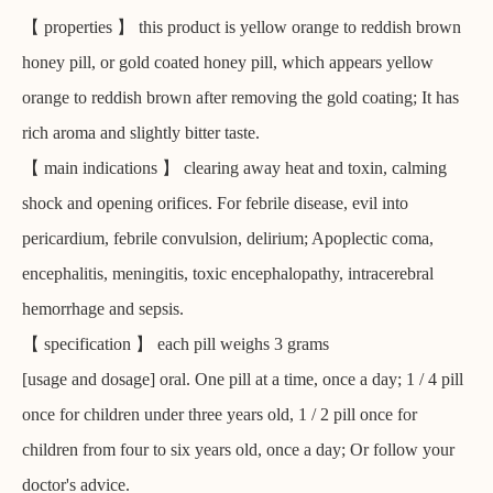
【 properties 】 this product is yellow orange to reddish brown
honey pill, or gold coated honey pill, which appears yellow
orange to reddish brown after removing the gold coating; It has
rich aroma and slightly bitter taste.
【 main indications 】 clearing away heat and toxin, calming
shock and opening orifices. For febrile disease, evil into
pericardium, febrile convulsion, delirium; Apoplectic coma,
encephalitis, meningitis, toxic encephalopathy, intracerebral
hemorrhage and sepsis.
【 specification 】 each pill weighs 3 grams
[usage and dosage] oral. One pill at a time, once a day; 1 / 4 pill
once for children under three years old, 1 / 2 pill once for
children from four to six years old, once a day; Or follow your
doctor's advice.