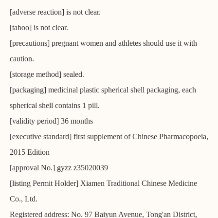
[adverse reaction] is not clear.
[taboo] is not clear.
[precautions] pregnant women and athletes should use it with
caution.
[storage method] sealed.
[packaging] medicinal plastic spherical shell packaging, each
spherical shell contains 1 pill.
[validity period] 36 months
[executive standard] first supplement of Chinese Pharmacopoeia,
2015 Edition
[approval No.] gyzz z35020039
[listing Permit Holder] Xiamen Traditional Chinese Medicine
Co., Ltd.
Registered address: No. 97 Baiyun Avenue, Tong'an District,