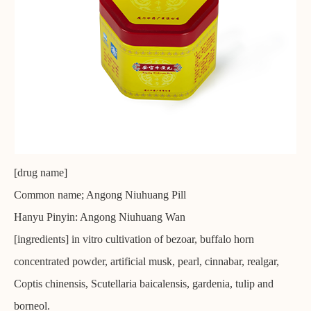
[drug name]
Common name; Angong Niuhuang Pill
Hanyu Pinyin: Angong Niuhuang Wan
[ingredients] in vitro cultivation of bezoar, buffalo horn
concentrated powder, artificial musk, pearl, cinnabar, realgar,
Coptis chinensis, Scutellaria baicalensis, gardenia, tulip and
borneol.