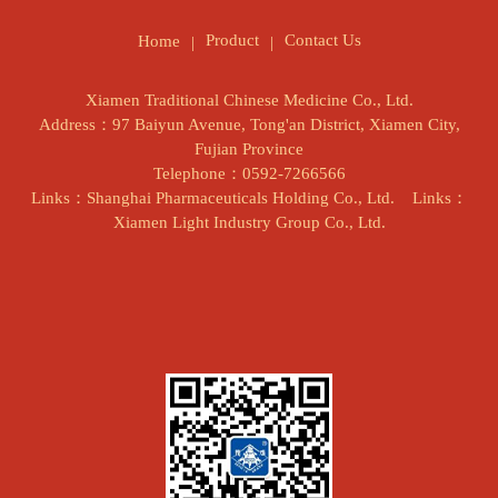
Product
Contact Us
Home
Xiamen Traditional Chinese Medicine Co., Ltd.
Address：97 Baiyun Avenue, Tong'an District, Xiamen City,
Fujian Province
Telephone：0592-7266566
Links：Shanghai Pharmaceuticals Holding Co., Ltd.
Links：
Xiamen Light Industry Group Co., Ltd.