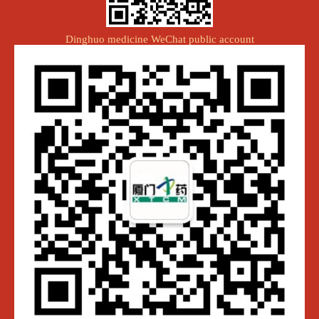
Dinghuo medicine WeChat public account