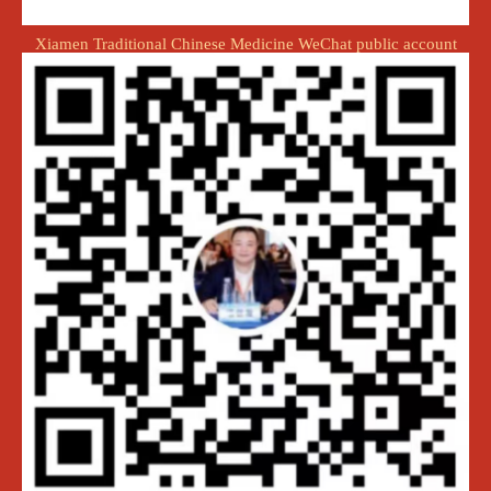
Xiamen Traditional Chinese Medicine WeChat public account