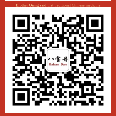
Brother Qiang said that traditional Chinese medicine