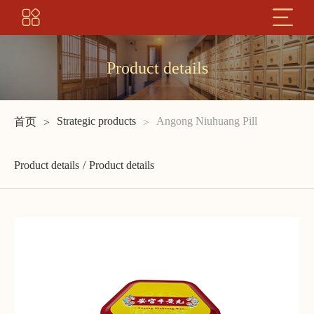
Product details
Strategic products
Angong Niuhuang Pill
首页
Product details
Product details