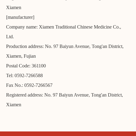
Xiamen
[manufacturer]
Company name: Xiamen Traditional Chinese Medicine Co.,
Ltd.
Production address: No. 97 Baiyun Avenue, Tong'an District,
Xiamen, Fujian
Postal Code: 361100
Tel: 0592-7266588
Fax No.: 0592-7266567
Registered address: No. 97 Baiyun Avenue, Tong'an District,
Xiamen