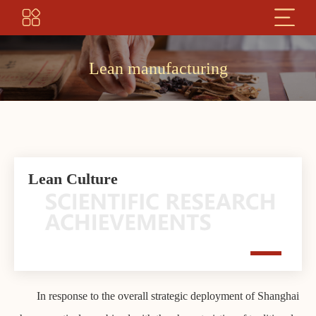
Lean manufacturing
Lean Culture
In response to the overall strategic deployment of Shanghai