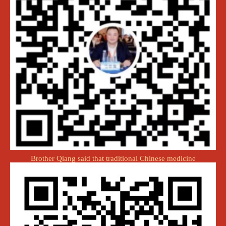
Brother Qiang said that traditional Chinese medicine