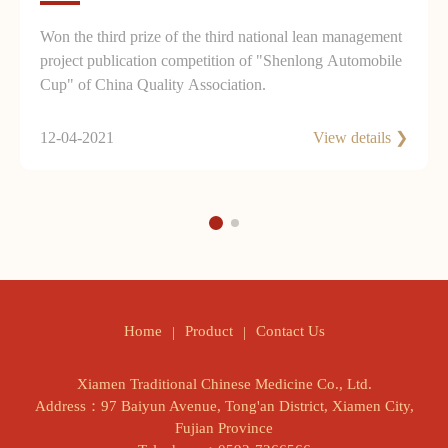
Won the third prize of the third national lean management
project publication competition of "Shenlong Automobile
Cup" of China Quality Association.
12-04-2021
View details ❯
Product
Contact Us
Home
Xiamen Traditional Chinese Medicine Co., Ltd.
Address：97 Baiyun Avenue, Tong'an District, Xiamen City,
Fujian Province