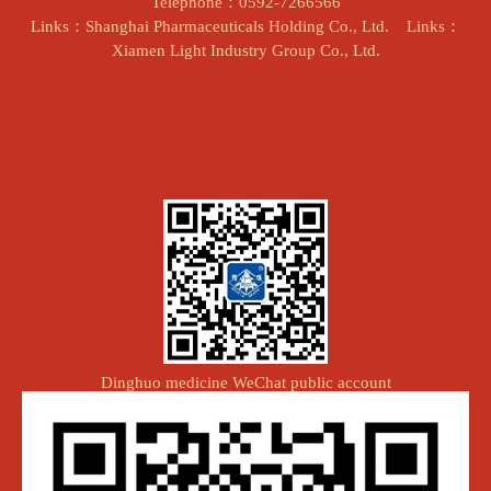
Telephone：0592-7266566
Links：Shanghai Pharmaceuticals Holding Co., Ltd.
Links：
Xiamen Light Industry Group Co., Ltd.
Dinghuo medicine WeChat public account