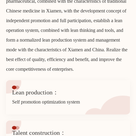
pharmaceutical, combined with the characteristics of traditional
Chinese medicine in Xiamen, with the development concept of
independent promotion and full participation, establish a lean
operation system, combined with lean thinking and tools, and
form a normalized lean production system and management
mode with the characteristics of Xiamen and China. Realize the
best effect of quality, efficiency and benefit, and improve the
core competitiveness of enterprises.
Lean production：
Self promotion optimization system
Talent construction：