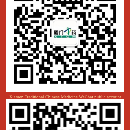
Xiamen Traditional Chinese Medicine WeChat public account