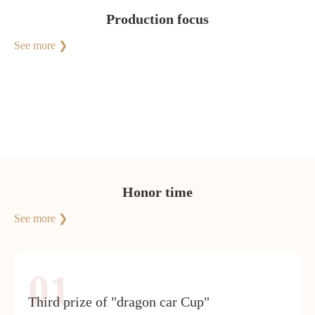
Production focus
See more ❯
Honor time
See more ❯
01
Third prize of "dragon car Cup"