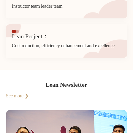
Instructor team leader team
Lean Project：
Cost reduction, efficiency enhancement and excellence
Lean Newsletter
See more ❯