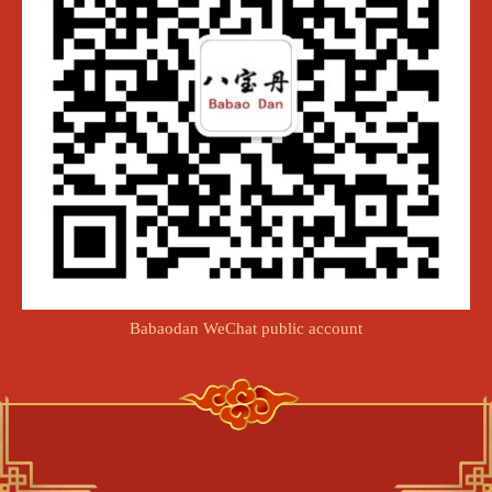
Babaodan WeChat public account