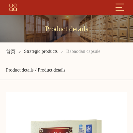
Product details
Strategic products
Babaodan capsule
首页
Product details
Product details