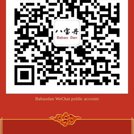
Babaodan WeChat public account