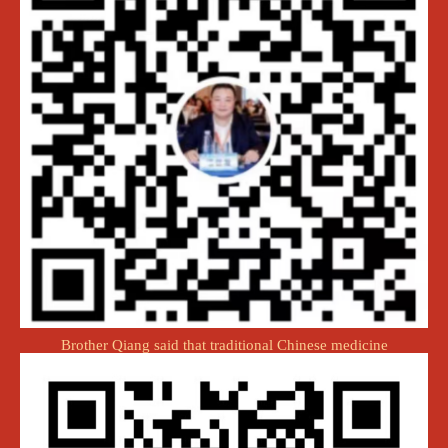
Brother Qiang said that traditional Chinese medicine