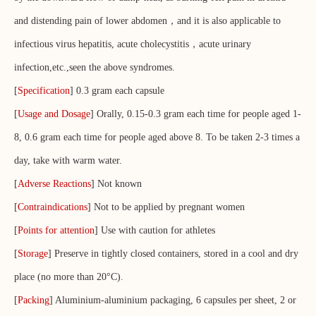
and distending pain of lower abdomen，and it is also applicable to
infectious virus hepatitis, acute cholecystitis，acute urinary
infection,etc.,seen the above syndromes.
[
Specification
] 0.3 gram each capsule
[
Usage and Dosage
] Orally, 0.15-0.3 gram each time for people aged 1-
8, 0.6 gram each time for people aged above 8. To be taken 2-3 times a
day, take with warm water.
[
Adverse Reactions
] Not known
[
Contraindications
] Not to be applied by pregnant women
[
Points for attention
] Use with caution for athletes
[
Storage
] Preserve in tightly closed containers, stored in a cool and dry
place (no more than 20°C).
[
Packing
] Aluminium-aluminium packaging, 6 capsules per sheet, 2 or