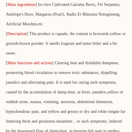
[
Main ingredients
] In-vitro Cultivated Calculus Bovis, Fel Serpentis,
Antelope's Horn, Margarita (Pearl), Radix Et Rhizoma Notoginseng,
Artificial Moschus,etc.
[
Description
] This product is capsule, the content is brownish-yellow or
greyish-brown powder. It smells fragrant and tastes bitter and a bit
sweet.
[
Main functions and actions
] Clearing heat and disinhibit dampness,
promoting blood circulation to remove toxic substances, dispelling
jaundice and alleviating pain. It is used for curing such symptoms,
caused by the accumulation of damp-heat, as fever, jaundice,yellow or
reddish urine, nausea, vomiting, anorexia, abdominal distention,
hypochondriac pain, and yellow and greasy or dry and white tongue fur
featuring thick and greasiness meantime，or such symptoms, induced
by the downward flow of damp-heat, as burning-felt pain in urethra