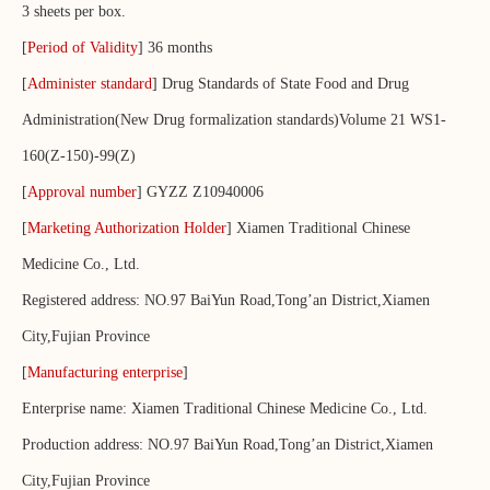
3 sheets per box.
[
Period of Validity
] 36 months
[
Administer standard
] Drug Standards of State Food and Drug
Administration(New Drug formalization standards)Volume 21 WS1-
160(Z-150)-99(Z)
[
Approval number
] GYZZ Z10940006
[
Marketing Authorization Holder
] Xiamen Traditional Chinese
Medicine Co., Ltd.
Registered address: NO.97 BaiYun Road,Tong’an District,Xiamen
City,Fujian Province
[
Manufacturing enterprise
]
Enterprise name: Xiamen Traditional Chinese Medicine Co., Ltd.
Production address: NO.97 BaiYun Road,Tong’an District,Xiamen
City,Fujian Province