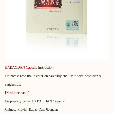
BABAODAN Capsule instruction
Do please read the instruction carefully and use it with physician’s
suggestion.
[
Medicine name
]
Proprietary name: BABAODAN Capsule
Chinese Pinyin: Babao Dan Jiaonang