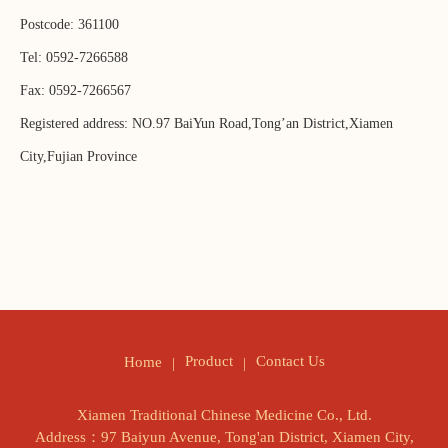
Postcode: 361100
Tel: 0592-7266588
Fax: 0592-7266567
Registered address: NO.97 BaiYun Road,Tong’an District,Xiamen
City,Fujian Province
Product
Contact Us
Home
Xiamen Traditional Chinese Medicine Co., Ltd.
Address：97 Baiyun Avenue, Tong'an District, Xiamen City,