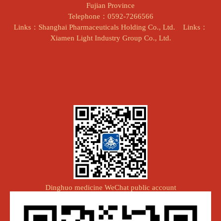
Fujian Province
Telephone：0592-7266566
Links：Shanghai Pharmaceuticals Holding Co., Ltd.
Links：
Xiamen Light Industry Group Co., Ltd.
Dinghuo medicine WeChat public account