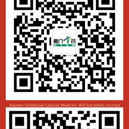
Xiamen Traditional Chinese Medicine WeChat public account